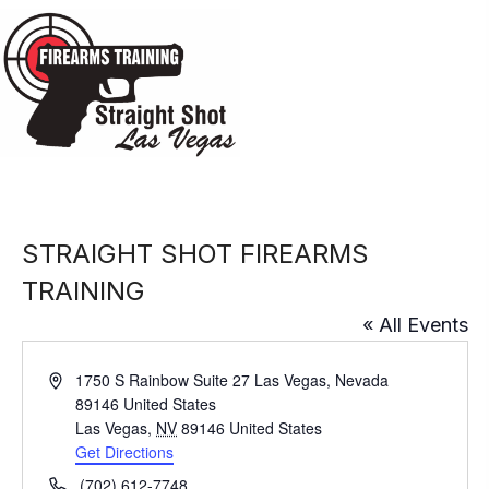
STRAIGHT SHOT FIREARMS
TRAINING
« All Events
A
1750 S Rainbow Suite 27 Las Vegas, Nevada
d
89146 United States
d
Las Vegas
,
NV
89146
United States
r
Get Directions
e
P
(702) 612-7748