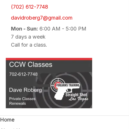
(702) 612-7748
davidroberg7@gmail.com
Mon - Sun:
6:00 AM - 5:00 PM
7 days a week
Call for a class.
Home