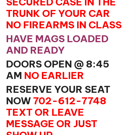
SECURED CASE IN THE
TRUNK OF YOUR CAR
NO FIREARMS IN CLASS
HAVE MAGS LOADED
AND READY
DOORS OPEN @ 8:45
AM
NO EARLIER
RESERVE YOUR SEAT
NOW
702-612-7748
TEXT OR LEAVE
MESSAGE OR JUST