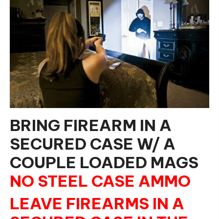
BRING FIREARM IN A
SECURED CASE W/ A
COUPLE LOADED MAGS
NO STEEL CASE AMMO
LEAVE FIREARMS IN A