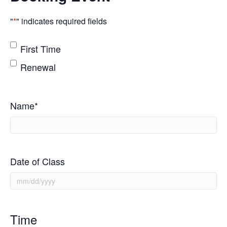
"
*
" indicates required fields
*
First Time
Renewal
Name
*
Date of Class
MM
slash
DD
Time