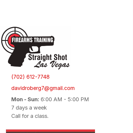
(702) 612-7748
davidroberg7@gmail.com
Mon - Sun:
6:00 AM - 5:00 PM
7 days a week
Call for a class.