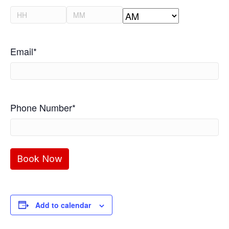
slash
Hours
Minutes
YYYY
AM/PM
Email
*
Phone Number
*
Add to calendar