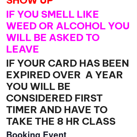
SHOW UP
IF YOU SMELL LIKE
WEED OR ALCOHOL YOU
WILL BE ASKED TO
LEAVE
IF YOUR CARD HAS BEEN
EXPIRED OVER A YEAR
YOU WILL BE
CONSIDERED FIRST
TIMER AND HAVE TO
TAKE THE 8 HR CLASS
Booking Event