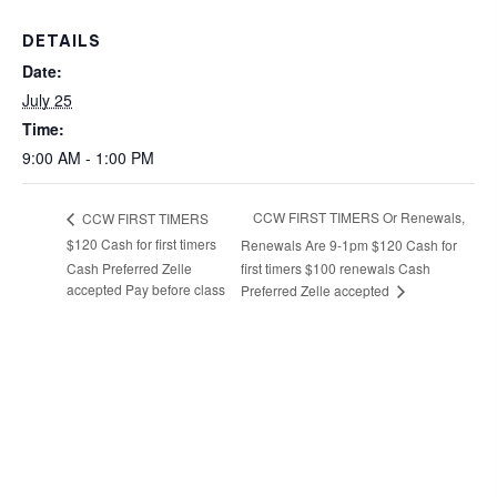
DETAILS
Date:
July 25
Time:
9:00 AM - 1:00 PM
CCW FIRST TIMERS Or Renewals,
CCW FIRST TIMERS
$120 Cash for first timers
Renewals Are 9-1pm $120 Cash for
Cash Preferred Zelle
first timers $100 renewals Cash
accepted Pay before class
Preferred Zelle accepted