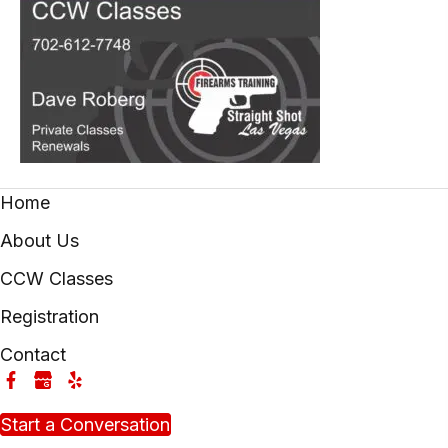
Home
About Us
CCW Classes
Registration
Contact
Start a Conversation