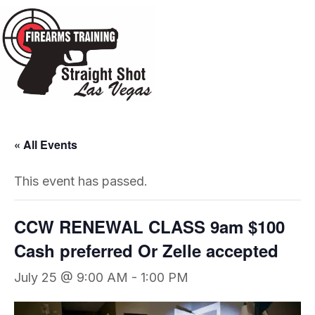
« All Events
This event has passed.
CCW RENEWAL CLASS 9am $100
Cash preferred Or Zelle accepted
July 25 @ 9:00 AM
-
1:00 PM