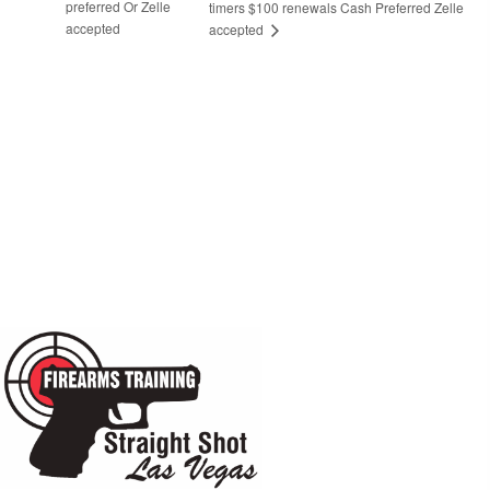
preferred Or Zelle
timers $100 renewals Cash Preferred Zelle
accepted
accepted