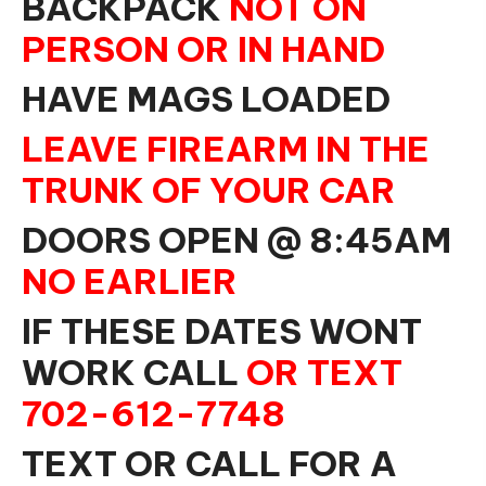
BACKPACK
NOT ON
PERSON OR IN HAND
HAVE MAGS LOADED
LEAVE FIREARM IN THE
TRUNK OF YOUR CAR
DOORS OPEN @ 8:45AM
NO EARLIER
IF THESE DATES WONT
WORK CALL
OR TEXT
702-612-7748
TEXT OR CALL FOR A