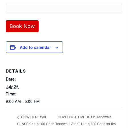
Add to calendar
DETAILS
Date:
July 26
Time:
9:00 AM - 5:00 PM
CCW FIRST TIMERS Or Renewals,
CCW RENEWAL
CLASS 9am $100 Cash
Renewals Are 9-1pm $120 Cash for first