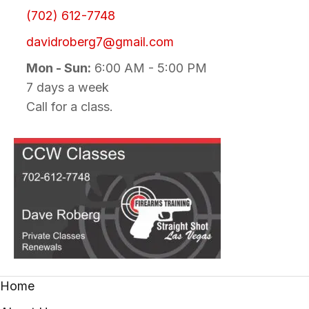
(702) 612-7748
davidroberg7@gmail.com
Mon - Sun:
6:00 AM - 5:00 PM
7 days a week
Call for a class.
Home