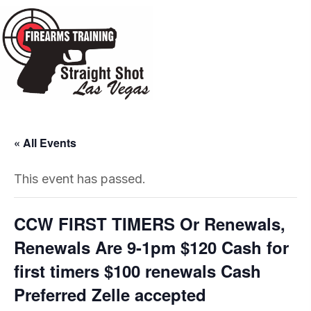
« All Events
This event has passed.
CCW FIRST TIMERS Or Renewals,
Renewals Are 9-1pm $120 Cash for
first timers $100 renewals Cash
Preferred Zelle accepted