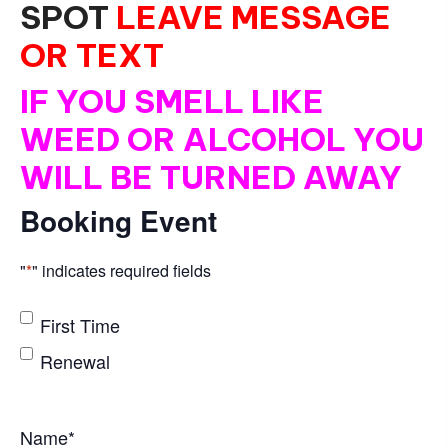
SPOT
LEAVE MESSAGE
OR TEXT
IF YOU SMELL LIKE
WEED OR ALCOHOL YOU
WILL BE TURNED AWAY
Booking Event
"
*
" indicates required fields
*
First Time
Renewal
Name
*