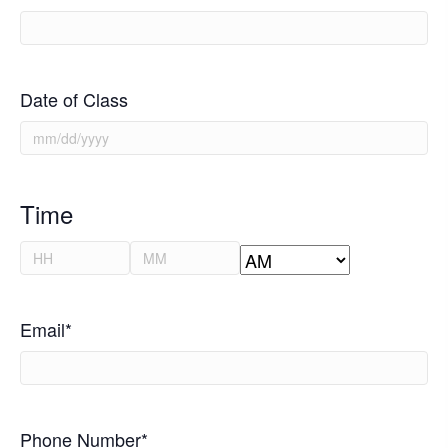
Date of Class
MM
slash
DD
Time
slash
Hours
Minutes
YYYY
AM/PM
Email
*
Phone Number
*