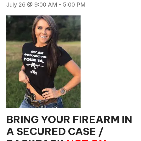
July 26 @ 9:00 AM
-
5:00 PM
BRING YOUR FIREARM IN
A SECURED CASE /